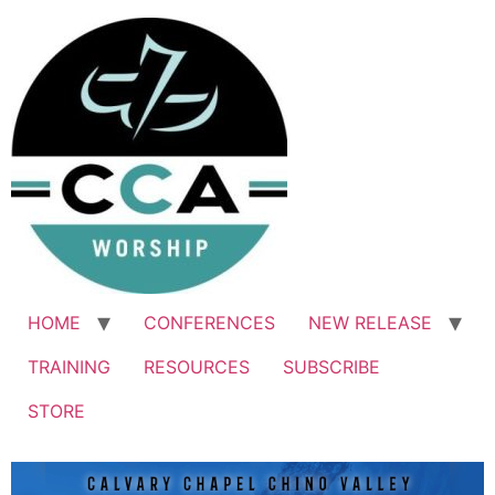
HOME
CONFERENCES
NEW RELEASE
TRAINING
RESOURCES
SUBSCRIBE
STORE