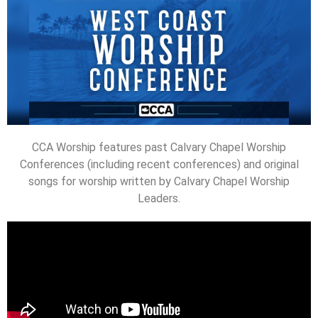
CCA Worship features past Calvary Chapel Worship
Conferences (including recent conferences) and original
songs for worship written by Calvary Chapel Worship
Leaders.