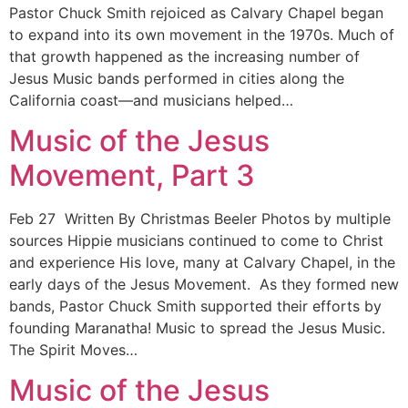
Pastor Chuck Smith rejoiced as Calvary Chapel began
to expand into its own movement in the 1970s. Much of
that growth happened as the increasing number of
Jesus Music bands performed in cities along the
California coast—and musicians helped…
Music of the Jesus
Movement, Part 3
Feb 27 Written By Christmas Beeler Photos by multiple
sources Hippie musicians continued to come to Christ
and experience His love, many at Calvary Chapel, in the
early days of the Jesus Movement. As they formed new
bands, Pastor Chuck Smith supported their efforts by
founding Maranatha! Music to spread the Jesus Music.
The Spirit Moves…
Music of the Jesus