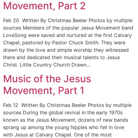
Movement, Part 2
Feb 20 Written By Christmas Beeler Photos by multiple
sources Members of the popular Jesus Movement band
LoveSong were saved and nurtured at the first Calvary
Chapel, pastored by Pastor Chuck Smith. They were
drawn by the love and simple worship they witnessed
there and dedicated their musical talents to Jesus
Christ. Little Country Church Drawn…
Music of the Jesus
Movement, Part 1
Feb 12 Written By Christmas Beeler Photos by multiple
sources During the global revival in the early 1970s
known as the Jesus Movement, dozens of new bands
sprang up among the young hippies who fell in love
with Jesus at Calvary Chapel. One of the most