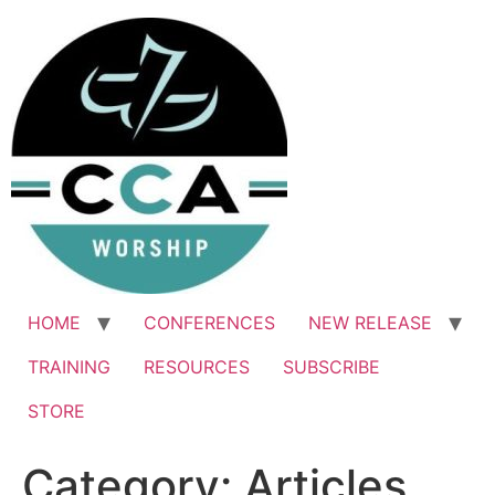
Skip
to
content
HOME
CONFERENCES
NEW RELEASE
TRAINING
RESOURCES
SUBSCRIBE
STORE
Category:
Articles