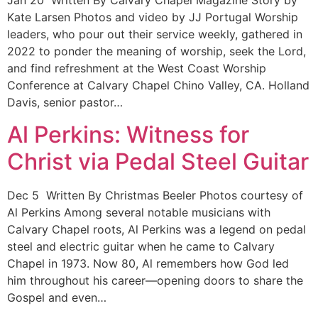
Jan 20 Written By Calvary Chapel Magazine Story by
Kate Larsen Photos and video by JJ Portugal Worship
leaders, who pour out their service weekly, gathered in
2022 to ponder the meaning of worship, seek the Lord,
and find refreshment at the West Coast Worship
Conference at Calvary Chapel Chino Valley, CA. Holland
Davis, senior pastor…
Al Perkins: Witness for
Christ via Pedal Steel Guitar
Dec 5 Written By Christmas Beeler Photos courtesy of
Al Perkins Among several notable musicians with
Calvary Chapel roots, Al Perkins was a legend on pedal
steel and electric guitar when he came to Calvary
Chapel in 1973. Now 80, Al remembers how God led
him throughout his career—opening doors to share the
Gospel and even…