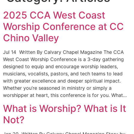
2025 CCA West Coast
Worship Conference at CC
Chino Valley
Jul 14 Written By Calvary Chapel Magazine The CCA
West Coast Worship Conference is a 3-day gathering
designed to equip and encourage worship leaders,
musicians, vocalists, pastors, and tech teams to lead
with greater excellence and deeper spiritual impact.
Whether you’re seasoned in ministry or simply a
worshipper at heart, this conference is for you. What…
What is Worship? What is It
Not?