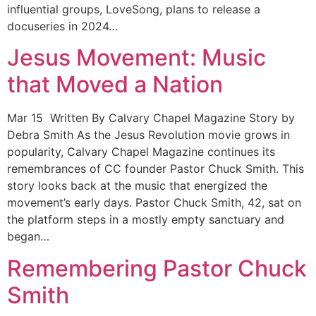
influential groups, LoveSong, plans to release a
docuseries in 2024…
Jesus Movement: Music
that Moved a Nation
Mar 15 Written By Calvary Chapel Magazine Story by
Debra Smith As the Jesus Revolution movie grows in
popularity, Calvary Chapel Magazine continues its
remembrances of CC founder Pastor Chuck Smith. This
story looks back at the music that energized the
movement’s early days. Pastor Chuck Smith, 42, sat on
the platform steps in a mostly empty sanctuary and
began…
Remembering Pastor Chuck
Smith