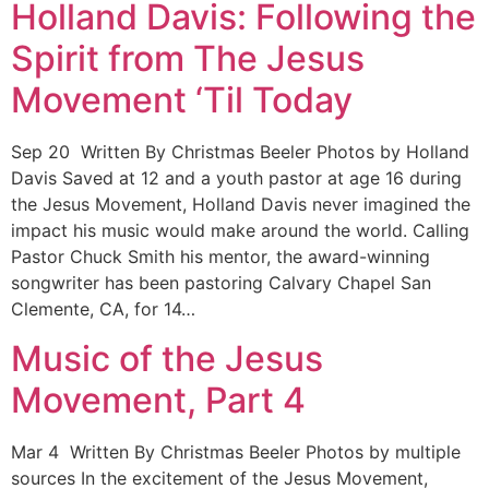
Holland Davis: Following the
Spirit from The Jesus
Movement ‘Til Today
Sep 20 Written By Christmas Beeler Photos by Holland
Davis Saved at 12 and a youth pastor at age 16 during
the Jesus Movement, Holland Davis never imagined the
impact his music would make around the world. Calling
Pastor Chuck Smith his mentor, the award-winning
songwriter has been pastoring Calvary Chapel San
Clemente, CA, for 14…
Music of the Jesus
Movement, Part 4
Mar 4 Written By Christmas Beeler Photos by multiple
sources In the excitement of the Jesus Movement,