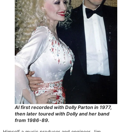
Al first recorded with Dolly Parton in 1977,
then later toured with Dolly and her band
from 1986-89.
Himself a music producer and engineer, Jim