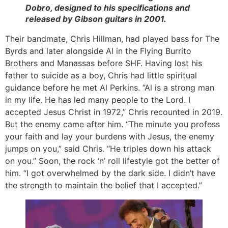
Dobro, designed to his specifications and
released by Gibson guitars in 2001.
Their bandmate, Chris Hillman, had played bass for The
Byrds and later alongside Al in the Flying Burrito
Brothers and Manassas before SHF. Having lost his
father to suicide as a boy, Chris had little spiritual
guidance before he met Al Perkins. ”Al is a strong man
in my life. He has led many people to the Lord. I
accepted Jesus Christ in 1972,” Chris recounted in 2019.
But the enemy came after him. “The minute you profess
your faith and lay your burdens with Jesus, the enemy
jumps on you,” said Chris. “He triples down his attack
on you.” Soon, the rock ‘n’ roll lifestyle got the better of
him. “I got overwhelmed by the dark side. I didn’t have
the strength to maintain the belief that I accepted.”