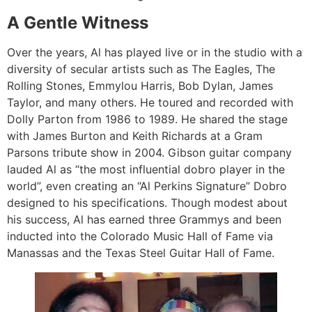
A Gentle Witness
Over the years, Al has played live or in the studio with a
diversity of secular artists such as The Eagles, The
Rolling Stones, Emmylou Harris, Bob Dylan, James
Taylor, and many others. He toured and recorded with
Dolly Parton from 1986 to 1989. He shared the stage
with James Burton and Keith Richards at a Gram
Parsons tribute show in 2004. Gibson guitar company
lauded Al as “the most influential dobro player in the
world”, even creating an “Al Perkins Signature” Dobro
designed to his specifications. Though modest about
his success, Al has earned three Grammys and been
inducted into the Colorado Music Hall of Fame via
Manassas and the Texas Steel Guitar Hall of Fame.