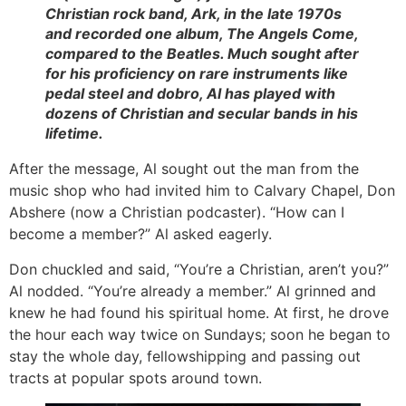
Christian rock band, Ark, in the late 1970s
and recorded one album,
The Angels Come
,
compared to the Beatles. Much sought after
for his proficiency on rare instruments like
pedal steel and dobro, Al has played with
dozens of Christian and secular bands in his
lifetime.
After the message, Al sought out the man from the
music shop who had invited him to Calvary Chapel, Don
Abshere (now a Christian podcaster). “How can I
become a member?” Al asked eagerly.
Don chuckled and said, “You’re a Christian, aren’t you?”
Al nodded. “You’re already a member.” Al grinned and
knew he had found his spiritual home. At first, he drove
the hour each way twice on Sundays; soon he began to
stay the whole day, fellowshipping and passing out
tracts at popular spots around town.