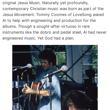
original Jesus Music. Naturally yet profoundly,
contemporary Christian music was born as part of the
Jesus Movement. Tommy Coomes of LoveSong asked
Al to help with engineering and production for the
albums. Though a sought-after virtuoso in rare
instruments like the dobro and pedal steel, Al had never
engineered music. Yet God had a plan.