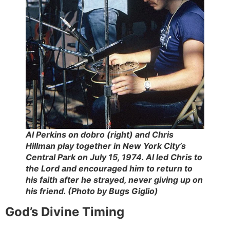
Al Perkins on dobro (right) and Chris
Hillman play together in New York City’s
Central Park on July 15, 1974. Al led Chris to
the Lord and encouraged him to return to
his faith after he strayed, never giving up on
his friend. (Photo by Bugs Giglio)
God’s Divine Timing