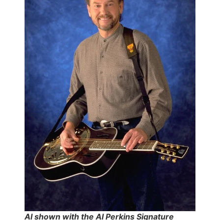
Al shown with the Al Perkins Signature