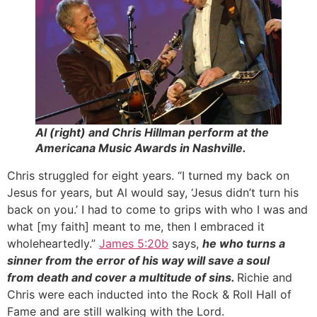
Al (right) and Chris Hillman perform at the
Americana Music Awards in Nashville.
Chris struggled for eight years. “I turned my back on
Jesus for years, but Al would say, ‘Jesus didn’t turn his
back on you.’ I had to come to grips with who I was and
what [my faith] meant to me, then I embraced it
wholeheartedly.”
James 5:20b
says,
he who turns a
sinner from the error of his way will save a soul
from death and cover a multitude of sins.
Richie and
Chris were each inducted into the Rock & Roll Hall of
Fame and are still walking with the Lord.