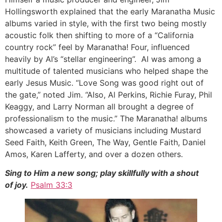
Hollingsworth explained that the early Maranatha Music
albums varied in style, with the first two being mostly
acoustic folk then shifting to more of a “California
country rock” feel by Maranatha! Four, influenced
heavily by Al’s “stellar engineering”. Al was among a
multitude of talented musicians who helped shape the
early Jesus Music. “Love Song was good right out of
the gate,” noted Jim. “Also, Al Perkins, Richie Furay, Phil
Keaggy, and Larry Norman all brought a degree of
professionalism to the music.” The Maranatha! albums
showcased a variety of musicians including Mustard
Seed Faith, Keith Green, The Way, Gentle Faith, Daniel
Amos, Karen Lafferty, and over a dozen others.
Sing to Him a new song; play skillfully with a shout
of joy.
Psalm 33:3