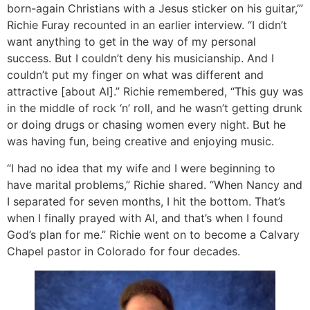
born-again Christians with a Jesus sticker on his guitar,’”
Richie Furay recounted in an earlier interview. “I didn’t
want anything to get in the way of my personal
success. But I couldn’t deny his musicianship. And I
couldn’t put my finger on what was different and
attractive [about Al].” Richie remembered, “This guy was
in the middle of rock ‘n’ roll, and he wasn’t getting drunk
or doing drugs or chasing women every night. But he
was having fun, being creative and enjoying music.
“I had no idea that my wife and I were beginning to
have marital problems,” Richie shared. “When Nancy and
I separated for seven months, I hit the bottom. That’s
when I finally prayed with Al, and that’s when I found
God’s plan for me.” Richie went on to become a Calvary
Chapel pastor in Colorado for four decades.