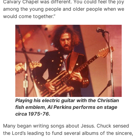
Calvary Chapel was different. You could feel the joy
among the young people and older people when we
would come together.”
Playing his electric guitar with the Christian
fish emblem, Al Perkins performs on stage
circa 1975-76.
Many began writing songs about Jesus. Chuck sensed
the Lord’s leading to fund several albums of the sincere,