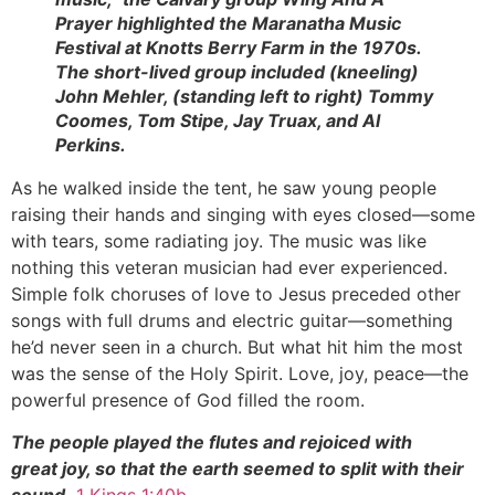
Prayer highlighted the Maranatha Music
Festival at Knotts Berry Farm in the 1970s.
The short-lived group included (kneeling)
John Mehler, (standing left to right) Tommy
Coomes, Tom Stipe, Jay Truax, and Al
Perkins.
As he walked inside the tent, he saw young people
raising their hands and singing with eyes closed—some
with tears, some radiating joy. The music was like
nothing this veteran musician had ever experienced.
Simple folk choruses of love to Jesus preceded other
songs with full drums and electric guitar—something
he’d never seen in a church. But what hit him the most
was the sense of the Holy Spirit. Love, joy, peace—the
powerful presence of God filled the room.
The people played the flutes and rejoiced with
great joy, so that the earth seemed to split with their