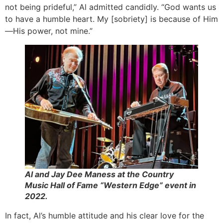
not being prideful,” Al admitted candidly. “God wants us
to have a humble heart. My [sobriety] is because of Him
—His power, not mine.”
Al and Jay Dee Maness at the Country
Music Hall of Fame “Western Edge” event in
2022.
In fact, Al’s humble attitude and his clear love for the