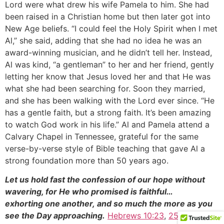
Lord were what drew his wife Pamela to him. She had
been raised in a Christian home but then later got into
New Age beliefs. “I could feel the Holy Spirit when I met
Al,” she said, adding that she had no idea he was an
award-winning musician, and he didn’t tell her. Instead,
Al was kind, “a gentleman” to her and her friend, gently
letting her know that Jesus loved her and that He was
what she had been searching for. Soon they married,
and she has been walking with the Lord ever since. “He
has a gentle faith, but a strong faith. It’s been amazing
to watch God work in his life.” Al and Pamela attend a
Calvary Chapel in Tennessee, grateful for the same
verse-by-verse style of Bible teaching that gave Al a
strong foundation more than 50 years ago.
Let us hold fast the confession of our hope without
wavering, for He who promised is faithful…
exhorting one another, and so much the more as you
see the Day approaching.
Hebrews 10:23
,
25b