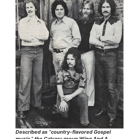
Described as “country-flavored Gospel
music,” the Calvary group Wing And A