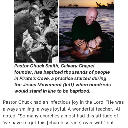
Pastor Chuck Smith, Calvary Chapel
founder, has baptized thousands of people
in Pirate’s Cove, a practice started during
the Jesus Movement (left) when hundreds
would stand in line to be baptized.
Pastor Chuck had an infectious joy in the Lord. “He was
always smiling, always joyful. A wonderful teacher,” Al
noted. “So many churches almost had this attitude of
‘we have to get this [church service] over with,’ but