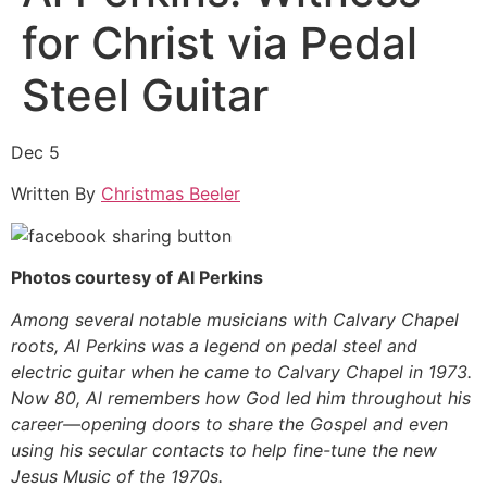
for Christ via Pedal
Steel Guitar
Dec 5
Written By
Christmas Beeler
Photos courtesy of Al Perkins
Among several notable musicians with Calvary Chapel
roots, Al Perkins was a legend on pedal steel and
electric guitar when he came to Calvary Chapel in 1973.
Now 80, Al remembers how God led him throughout his
career—opening doors to share the Gospel and even
using his secular contacts to help fine-tune the new
Jesus Music of the 1970s.