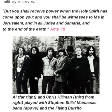
military reserves.
“But you shall receive power when the Holy Spirit has
come upon you; and you shall be witnesses to Me in
Jerusalem, and in all Judea and Samaria, and
to the end of the earth.”
Acts 1:8
Al (far right) and Chris Hillman (third from
right) played with Stephen Stills’ Manassas
band (above) and the Flying Burrito