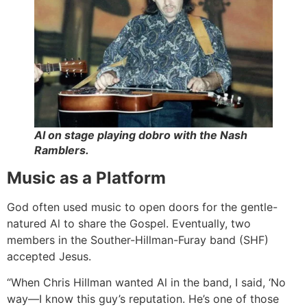
Al on stage playing dobro with the Nash
Ramblers.
Music as a Platform
God often used music to open doors for the gentle-
natured Al to share the Gospel. Eventually, two
members in the Souther-Hillman-Furay band (SHF)
accepted Jesus.
“When Chris Hillman wanted Al in the band, I said, ‘No
way—I know this guy’s reputation. He’s one of those