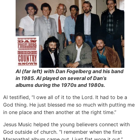
Al (far left) with Dan Fogelberg and his band
in 1985. Al played on several of Dan’s
albums during the 1970s and 1980s.
Al testified, “I owe all of it to the Lord. It had to be a
God thing. He just blessed me so much with putting me
in one place and then another at the right time.”
Jesus Music helped the young believers connect with
God outside of church. “I remember when the first
Maranatha! album came out. I just flat wore it out,”