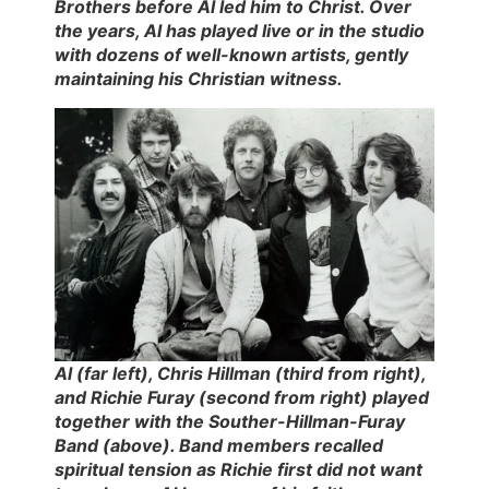
Brothers before Al led him to Christ. Over
the years, Al has played live or in the studio
with dozens of well-known artists, gently
maintaining his Christian witness.
Al (far left), Chris Hillman (third from right),
and Richie Furay (second from right) played
together with the Souther-Hillman-Furay
Band (above). Band members recalled
spiritual tension as Richie first did not want