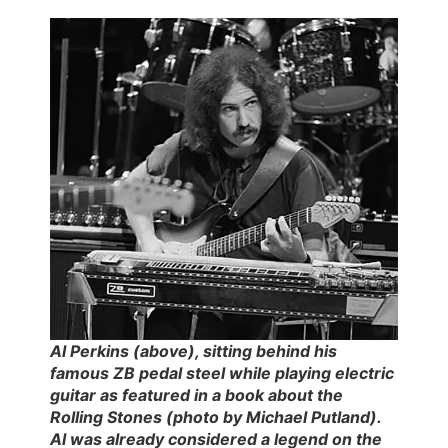
Al Perkins (above), sitting behind his
famous ZB pedal steel while playing electric
guitar as featured in a book about the
Rolling Stones (photo by Michael Putland).
Al was already considered a legend on the