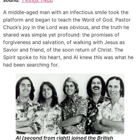
sound.
1 Kings 1:40b
A middle-aged man with an infectious smile took the
platform and began to teach the Word of God. Pastor
Chuck’s joy in the Lord was obvious, and the truth he
shared was simple yet profound: the promises of
forgiveness and salvation, of walking with Jesus as
Savior and friend, of the soon return of Christ. The
Spirit spoke to his heart, and Al knew this was what he
had been searching for.
Al (second from right) joined the British