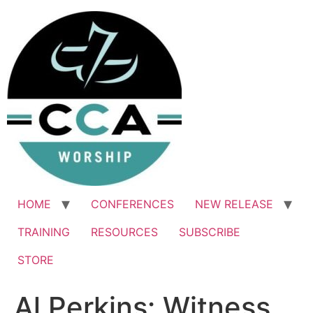
Skip
to
content
HOME
CONFERENCES
NEW RELEASE
TRAINING
RESOURCES
SUBSCRIBE
STORE
Al Perkins: Witness