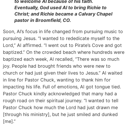
to welcome Al because of his faith.
Eventually, God used Al to bring Richie to
Christ; and Richie became a Calvary Chapel
pastor in Broomfield, CO.
Soon, Al’s focus in life changed from pursuing music to
pursuing Jesus. “I wanted to rededicate myself to the
Lord,” Al affirmed. “I went out to Pirate’s Cove and got
baptized.” On the crowded beach where hundreds were
baptized each week, Al recalled, “There was so much
joy. People had brought friends who were new to
church or had just given their lives to Jesus.” Al waited
in line for Pastor Chuck, wanting to thank him for
impacting his life. Full of emotions, Al got tongue tied.
Pastor Chuck kindly acknowledged that many had a
rough road on their spiritual journey. “I wanted to tell
Pastor Chuck how much the Lord had just drawn me
[through his ministry], but he just smiled and dunked
[me].”