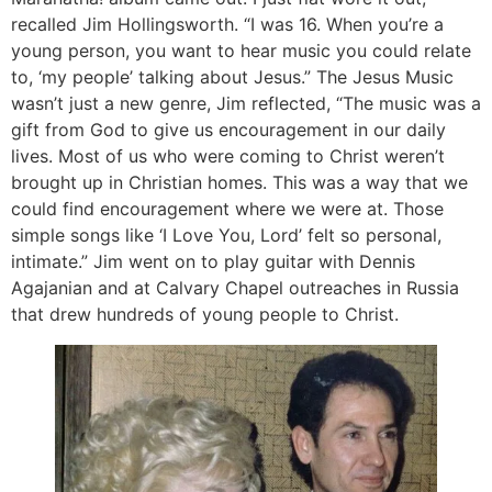
recalled Jim Hollingsworth. “I was 16. When you’re a
young person, you want to hear music you could relate
to, ‘my people’ talking about Jesus.” The Jesus Music
wasn’t just a new genre, Jim reflected, “The music was a
gift from God to give us encouragement in our daily
lives. Most of us who were coming to Christ weren’t
brought up in Christian homes. This was a way that we
could find encouragement where we were at. Those
simple songs like ‘I Love You, Lord’ felt so personal,
intimate.” Jim went on to play guitar with Dennis
Agajanian and at Calvary Chapel outreaches in Russia
that drew hundreds of young people to Christ.