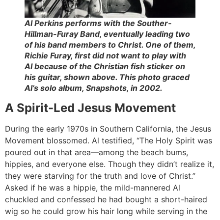
Al Perkins performs with the Souther-
Hillman-Furay Band, eventually leading two
of his band members to Christ. One of them,
Richie Furay, first did not want to play with
Al because of the Christian fish sticker on
his guitar, shown above. This photo graced
Al’s solo album,
Snapshots,
in 2002.
A Spirit-Led Jesus Movement
During the early 1970s in Southern California, the Jesus
Movement blossomed. Al testified, “The Holy Spirit was
poured out in that area—among the beach bums,
hippies, and everyone else. Though they didn’t realize it,
they were starving for the truth and love of Christ.”
Asked if he was a hippie, the mild-mannered Al
chuckled and confessed he had bought a short-haired
wig so he could grow his hair long while serving in the