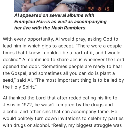
Al appeared on several albums with
Emmylou Harris as well as accompanying
her live with the Nash Ramblers.
With every opportunity, Al would pray, asking God to
lead him in which gigs to accept. “There were a couple
times that I knew I couldn’t be a part of it, and I would
decline.” Al continued to share Jesus whenever the Lord
opened the door. “Sometimes people are ready to hear
the Gospel, and sometimes all you can do is plant a
seed,” said Al. “The most important thing is to be led by
the Holy Spirit.”
Al thanked the Lord that after rededicating his life to
Jesus in 1972, he wasn’t tempted by the drugs and
alcohol and other sins that can accompany fame. He
would politely turn down invitations to celebrity parties
with drugs or alcohol. “Really, my biggest struggle was