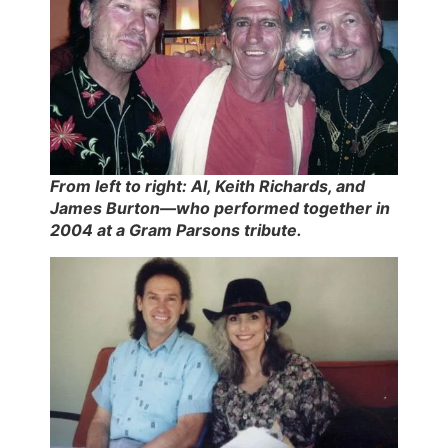
From left to right: Al, Keith Richards, and
James Burton—who performed together in
2004 at a Gram Parsons tribute.