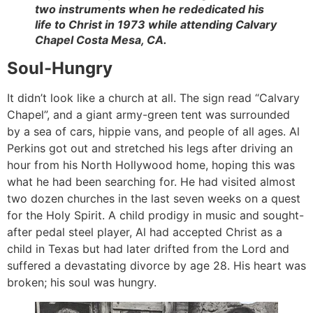
two instruments when he rededicated his
life to Christ in 1973 while attending Calvary
Chapel Costa Mesa, CA.
Soul-Hungry
It didn’t look like a church at all. The sign read “Calvary
Chapel”, and a giant army-green tent was surrounded
by a sea of cars, hippie vans, and people of all ages. Al
Perkins got out and stretched his legs after driving an
hour from his North Hollywood home, hoping this was
what he had been searching for. He had visited almost
two dozen churches in the last seven weeks on a quest
for the Holy Spirit. A child prodigy in music and sought-
after pedal steel player, Al had accepted Christ as a
child in Texas but had later drifted from the Lord and
suffered a devastating divorce by age 28. His heart was
broken; his soul was hungry.