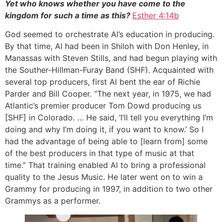
Yet who knows whether you have come to the
kingdom for such a time as this?
Esther 4:14b
God seemed to orchestrate Al’s education in producing.
By that time, Al had been in Shiloh with Don Henley, in
Manassas with Steven Stills, and had begun playing with
the Souther-Hillman-Furay Band (SHF). Acquainted with
several top producers, first Al bent the ear of Richie
Parder and Bill Cooper. “The next year, in 1975, we had
Atlantic’s premier producer Tom Dowd producing us
[SHF] in Colorado. … He said, ‘I’ll tell you everything I’m
doing and why I’m doing it, if you want to know.’ So I
had the advantage of being able to [learn from] some
of the best producers in that type of music at that
time.” That training enabled Al to bring a professional
quality to the Jesus Music. He later went on to win a
Grammy for producing in 1997, in addition to two other
Grammys as a performer.