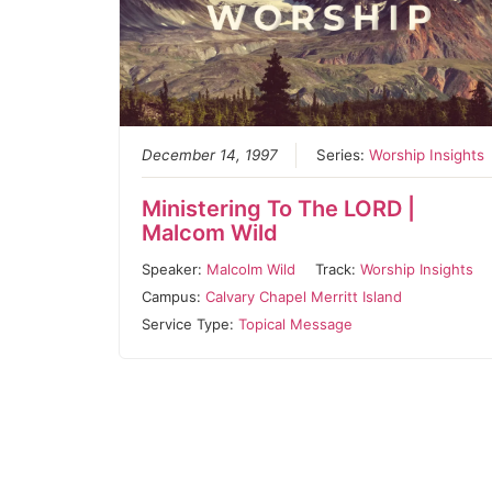
December 14, 1997
Series:
Worship Insights
Ministering To The LORD |
Malcom Wild
Speaker:
Malcolm Wild
Track:
Worship Insights
Campus:
Calvary Chapel Merritt Island
Service Type:
Topical Message