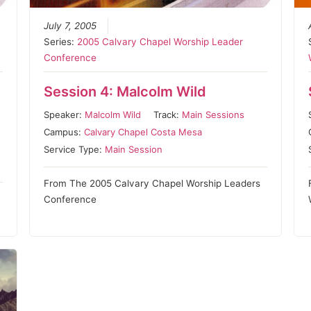
July 7, 2005
Series:
2005 Calvary Chapel Worship Leader
Conference
Session 4: Malcolm Wild
Speaker:
Malcolm Wild
Track:
Main Sessions
Campus:
Calvary Chapel Costa Mesa
Service Type:
Main Session
From The 2005 Calvary Chapel Worship Leaders
Conference