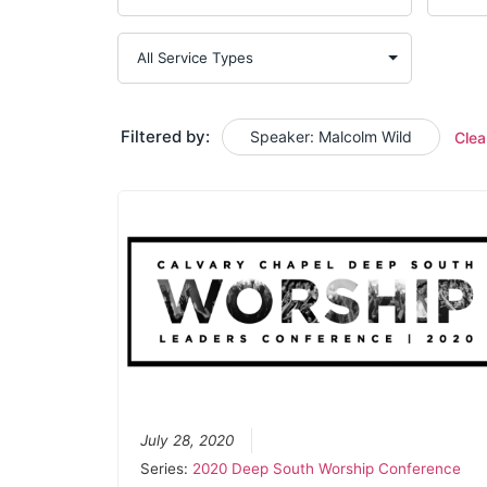
Filtered by:
Speaker: Malcolm Wild
Clea
July 28, 2020
Series:
2020 Deep South Worship Conference