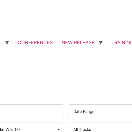
E
CONFERENCES
NEW RELEASE
TRAININ