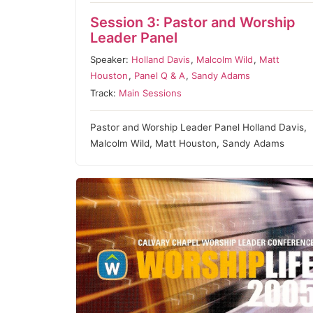
Session 3: Pastor and Worship
Leader Panel
Speaker:
Holland Davis
,
Malcolm Wild
,
Matt
Houston
,
Panel Q & A
,
Sandy Adams
Track:
Main Sessions
Pastor and Worship Leader Panel Holland Davis,
Malcolm Wild, Matt Houston, Sandy Adams