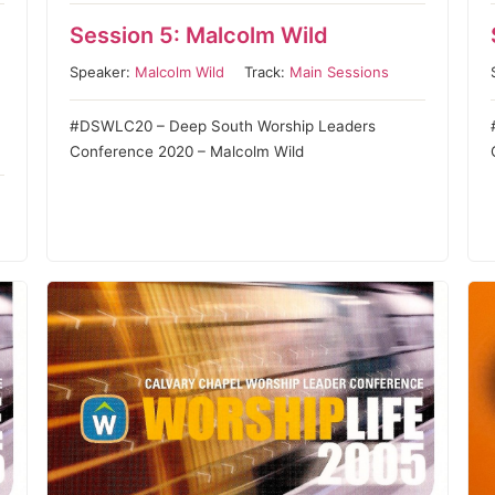
Session 5: Malcolm Wild
Speaker:
Malcolm Wild
Track:
Main Sessions
#DSWLC20 – Deep South Worship Leaders
Conference 2020 – Malcolm Wild