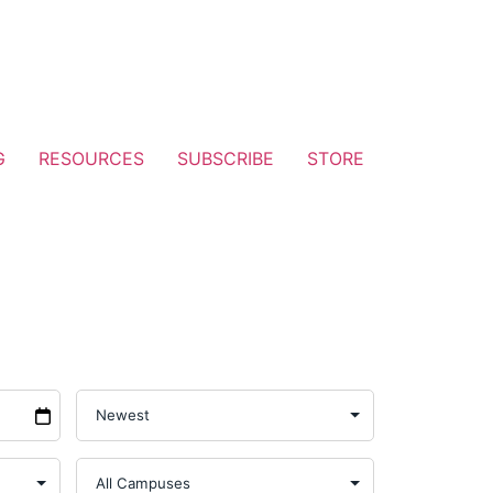
G
RESOURCES
SUBSCRIBE
STORE