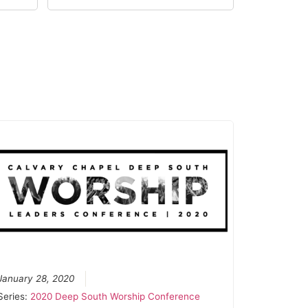
January 28, 2020
Series:
2020 Deep South Worship Conference