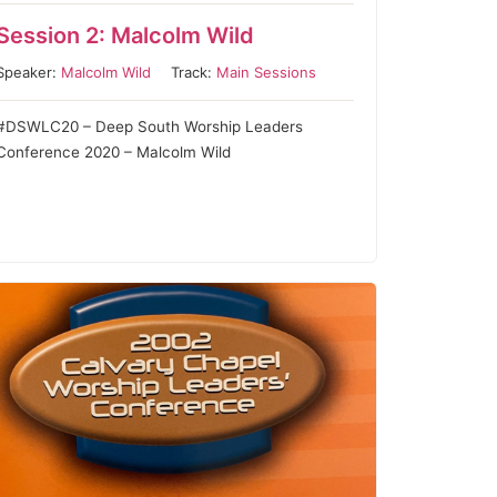
Session 2: Malcolm Wild
Speaker:
Malcolm Wild
Track:
Main Sessions
#DSWLC20 – Deep South Worship Leaders
Conference 2020 – Malcolm Wild