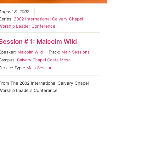
August 8, 2002
Series:
2002 International Calvary Chapel
Worship Leader Conference
Session # 1: Malcolm Wild
Speaker:
Malcolm Wild
Track:
Main Sessions
Campus:
Calvary Chapel Costa Mesa
Service Type:
Main Session
From The 2002 International Calvary Chapel
Worship Leaders Conference