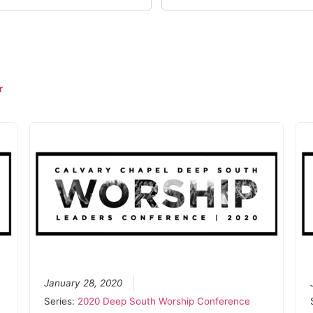
r
January 28, 2020
Series:
2020 Deep South Worship Conference