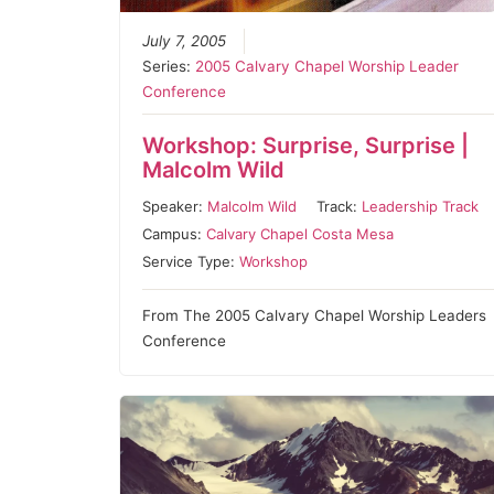
July 7, 2005
Series:
2005 Calvary Chapel Worship Leader
Conference
Workshop: Surprise, Surprise |
Malcolm Wild
Speaker:
Malcolm Wild
Track:
Leadership Track
Campus:
Calvary Chapel Costa Mesa
Service Type:
Workshop
From The 2005 Calvary Chapel Worship Leaders
Conference