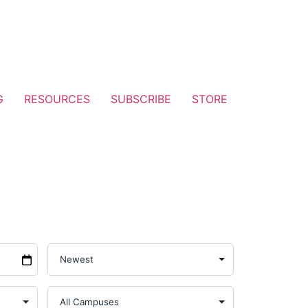
G
RESOURCES
SUBSCRIBE
STORE