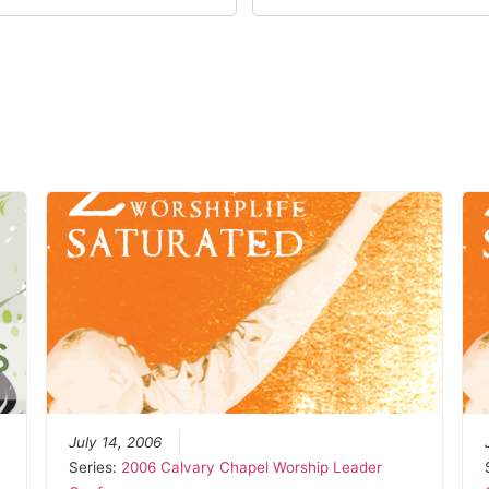
July 14, 2006
Series:
2006 Calvary Chapel Worship Leader