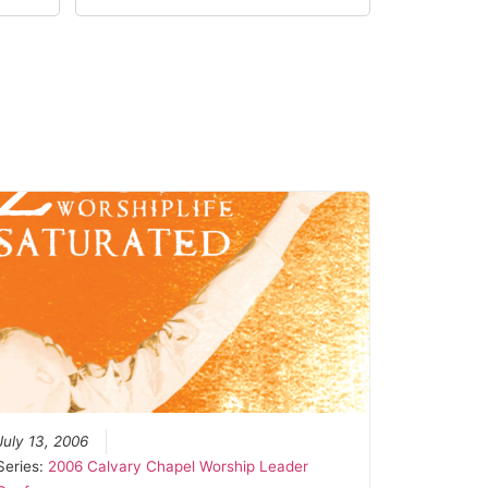
July 13, 2006
Series:
2006 Calvary Chapel Worship Leader