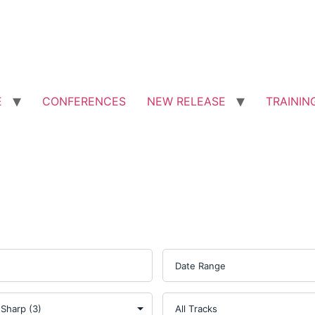
E
CONFERENCES
NEW RELEASE
TRAININ