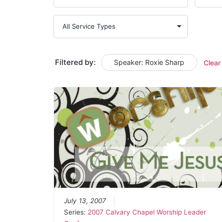
Filtered by:
Speaker: Roxie Sharp
Clear
July 13, 2007
Series:
2007 Calvary Chapel Worship Leader