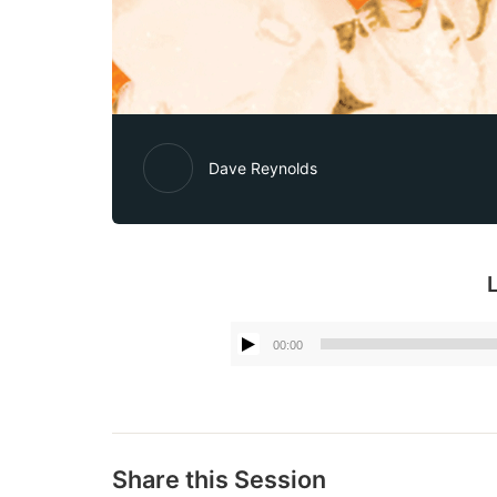
Dave Reynolds
00:00
Share this Session