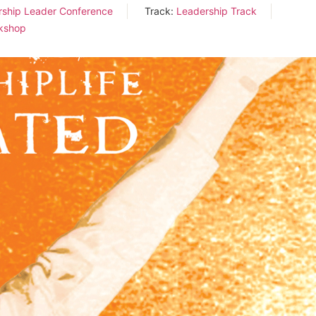
rship Leader Conference
Track:
Leadership Track
kshop