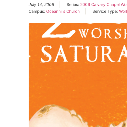
July 14, 2006
Series:
2006 Calvary Chapel Wo
Campus:
Oceanhills Church
Service Type:
Wor