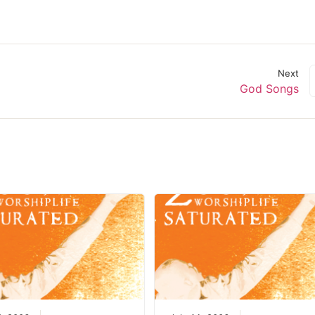
decrease
volume.
Next
God Songs