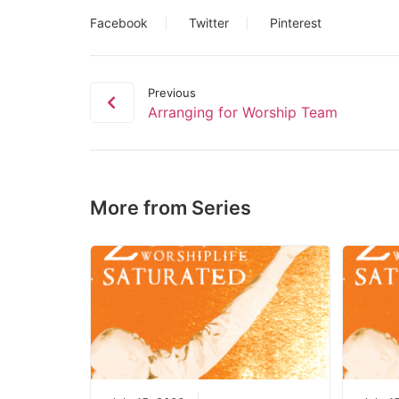
Facebook
Twitter
Pinterest
Previous
Arranging for Worship Team
More from Series