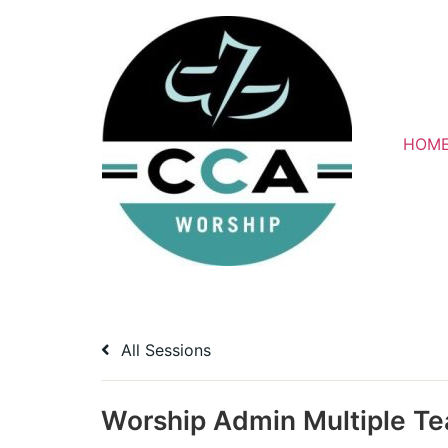
Skip
to
content
HOM
All Sessions
Worship Admin Multiple T