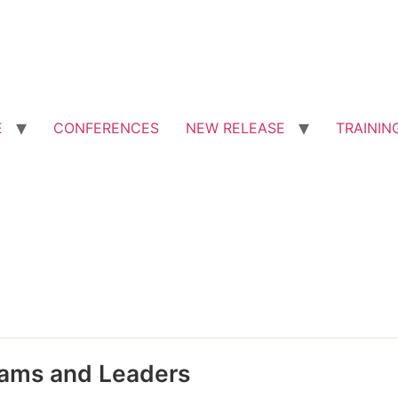
E
CONFERENCES
NEW RELEASE
TRAININ
eams and Leaders