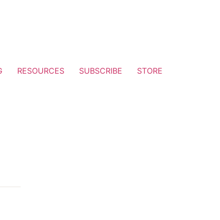
G
RESOURCES
SUBSCRIBE
STORE